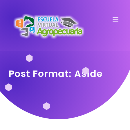
Post Format: Aside