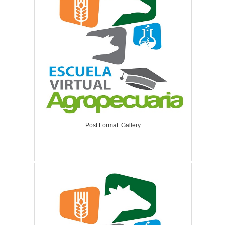
Post Format: Gallery