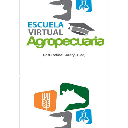
Post Format: Gallery (Tiled)