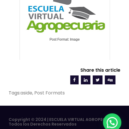
Post Format: Image
Share this article
Tags:
aside
,
Post Formats
Copyright © 2024 | ESCUELA VIRTUAL AGROPECUARIA |
Todos los Derechos Reservados