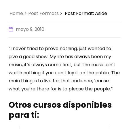
Home
Post Formats
Post Format: Aside
mayo 9, 2010
“I never tried to prove nothing, just wanted to
give a good show. My life has always been my
music, it’s always come first, but the music ain’t
worth nothing if you can’t lay it on the public. The
main thing is to live for that audience, ‘cause
what you’re there for is to please the people.”
Otros cursos disponibles
para ti: