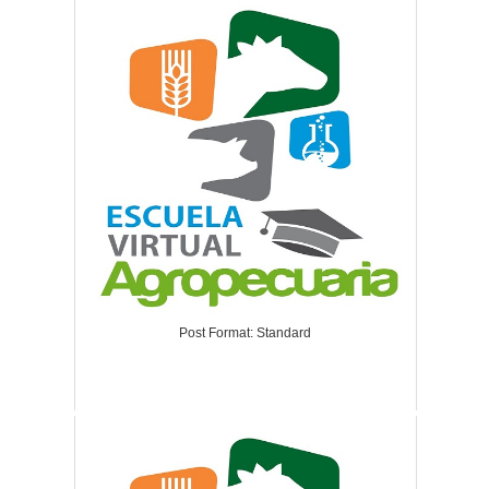
Post Format: Standard