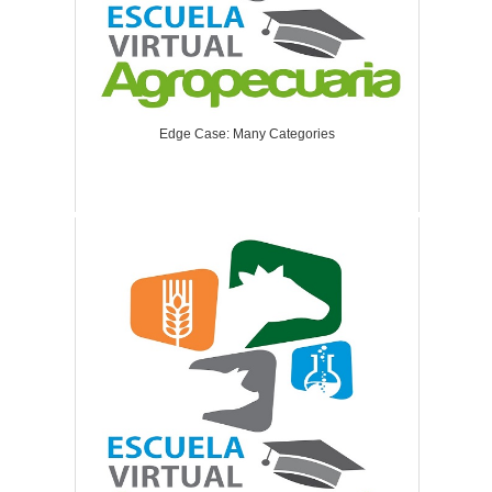
Edge Case: Many Categories