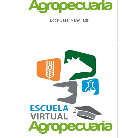
Edge Case: Many Tags