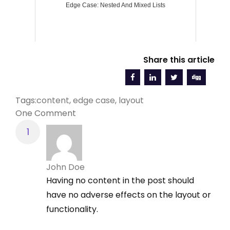
Edge Case: Nested And Mixed Lists
Share this article
Tags:
content
,
edge case
,
layout
One Comment
John Doe
Having no content in the post should
have no adverse effects on the layout or
functionality.