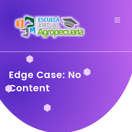
Edge Case: No
Content