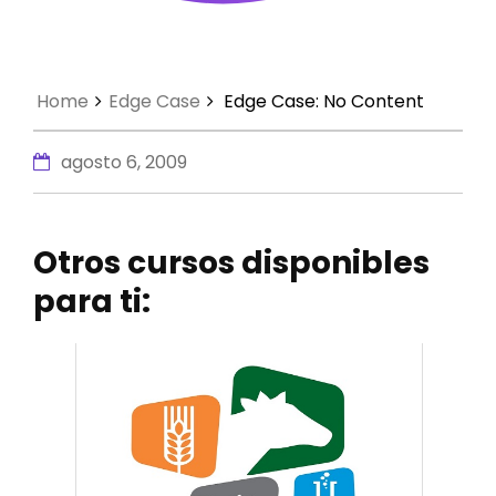
Home
Edge Case
Edge Case: No Content
agosto 6, 2009
Otros cursos disponibles
para ti: