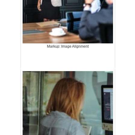
Markup: Image Alignment