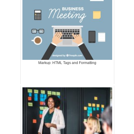
Markup: HTML Tags and Formatting