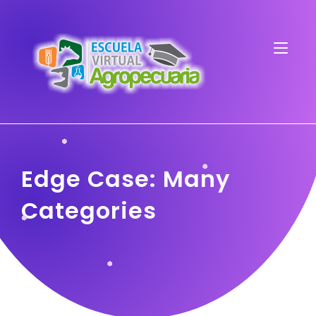
Edge Case: Many
Categories