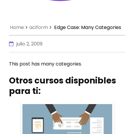
Home
aciform
Edge Case: Many Categories
julio 2, 2009
This post has many categories.
Otros cursos disponibles
para ti: