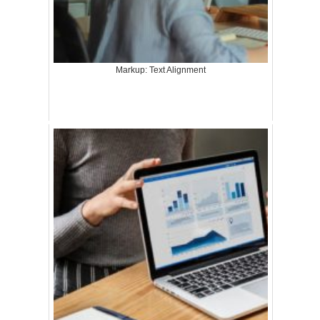
Markup: Text Alignment