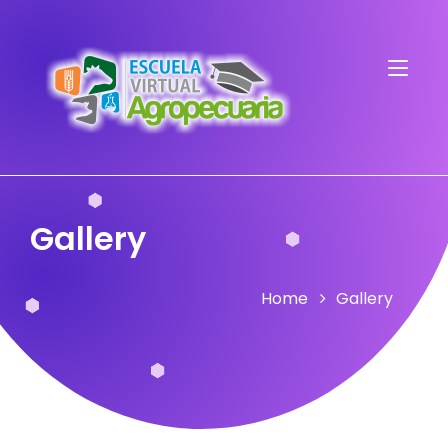
Gallery
Home
Gallery