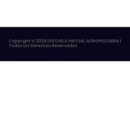
Copyright © 2024 | ESCUELA VIRTUAL AGROPECUARIA |
Todos los Derechos Reservados