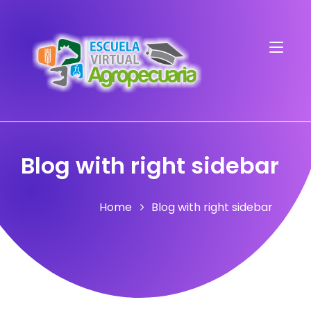
Blog with right sidebar
Home
Blog with right sidebar